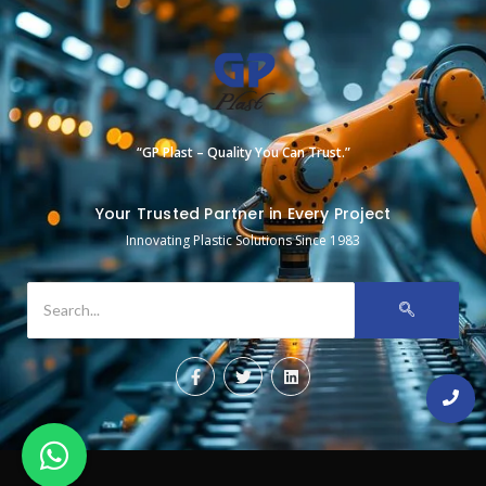
“GP Plast – Quality You Can Trust.”
Your Trusted Partner in Every Project
Innovating Plastic Solutions Since 1983