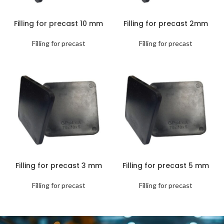
Filling for precast 10 mm
Filling for precast 2mm
Filling for precast
Filling for precast
Filling for precast 3 mm
Filling for precast 5 mm
Filling for precast
Filling for precast