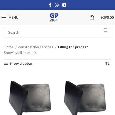
MENU
EGP
0.00
Home
construction services
Filling for precast
Showing all 4 results
Show sidebar