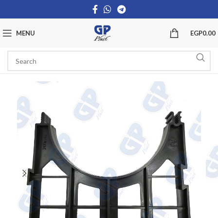
MENU
EGP
0.00