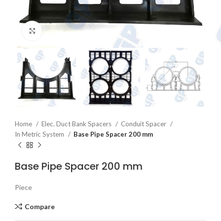
Click to enlarge
Home
Elec. Duct Bank Spacers
Conduit Spacer
In Metric System
Base Pipe Spacer 200 mm
Base Pipe Spacer 200 mm
Piece
Compare