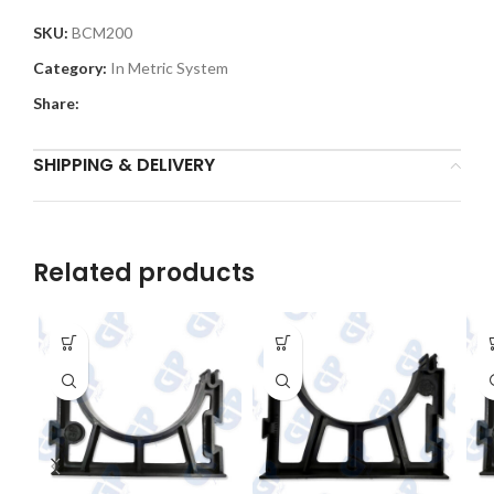
SKU:
BCM200
Category:
In Metric System
Share:
SHIPPING & DELIVERY
Related products