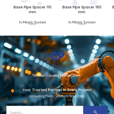
Base Pipe Spacer 110
Base Pipe Spacer 160
mm
mm
In Metric System
In Metric System
Piece
Piece
“GP Plast – Quality You Can Trust.”
Your Trusted Partner in Every Project
Innovating Plastic Solutions Since 1983