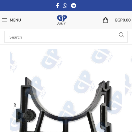
MENU
EGP
0.00