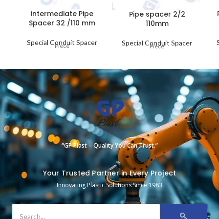
intermediate Pipe
Pipe spacer 2/2
Spacer 32 /110 mm
110mm
Special Conduit Spacer
Special Conduit Spacer
Piece
Piece
“GP Plast – Quality You Can Trust.”
Your Trusted Partner in Every Project
Innovating Plastic Solutions Since 1983