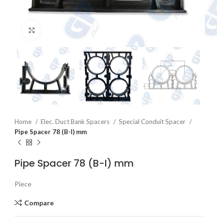
Click to enlarge
Home
Elec. Duct Bank Spacers
Special Conduit Spacer
Pipe Spacer 78 (B-I) mm
Pipe Spacer 78 (B-I) mm
Piece
Compare