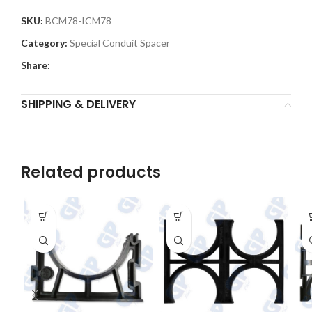
SKU:
BCM78-ICM78
Category:
Special Conduit Spacer
Share:
SHIPPING & DELIVERY
Related products