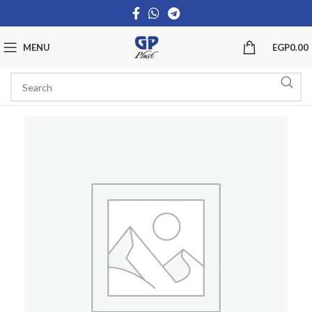
MENU
EGP
0.00