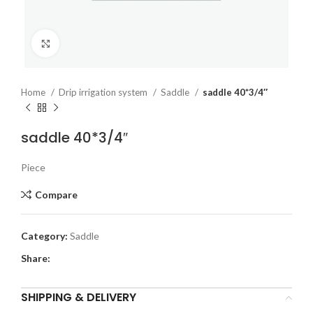
Click to enlarge
Home
Drip irrigation system
Saddle
saddle 40*3/4″
saddle 40*3/4″
Piece
Compare
Category:
Saddle
Share:
SHIPPING & DELIVERY