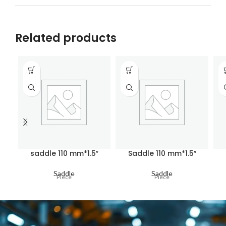
Related products
saddle 110 mm*1.5″
Saddle 110 mm*1.5″
Saddle
Saddle
Piece
Piece