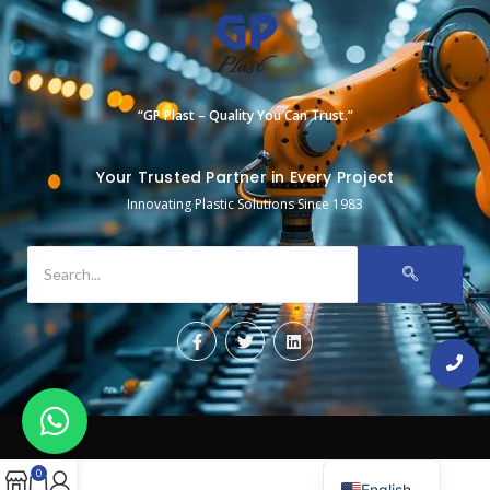
“GP Plast – Quality You Can Trust.”
Your Trusted Partner in Every Project
Innovating Plastic Solutions Since 1983
0
English