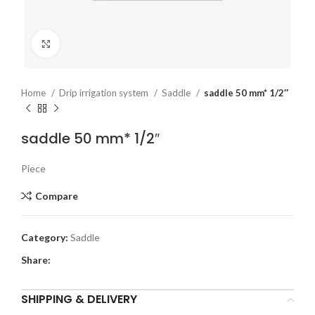
Click to enlarge
Home
Drip irrigation system
Saddle
saddle 50 mm* 1/2″
saddle 50 mm* 1/2″
Piece
Compare
Category:
Saddle
Share:
SHIPPING & DELIVERY