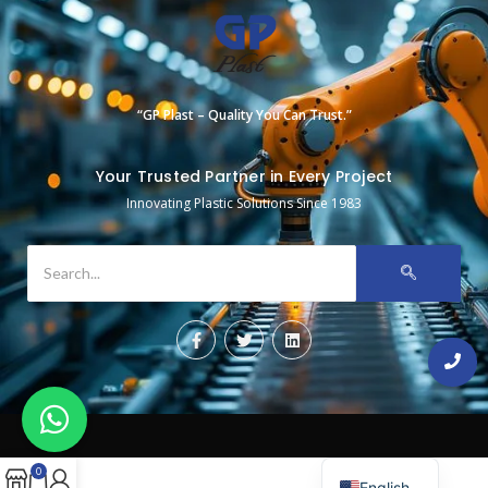
“GP Plast – Quality You Can Trust.”
Your Trusted Partner in Every Project
Innovating Plastic Solutions Since 1983
0
English