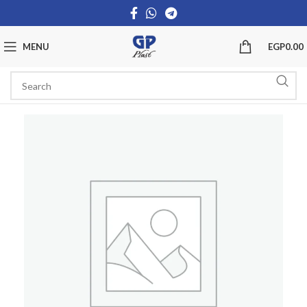
MENU
EGP
0.00