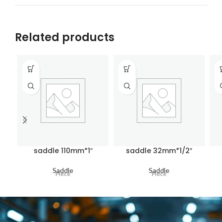
Related products
saddle 110mm*1″
saddle 32mm*1/2″
Saddle
Saddle
Piece
Piece