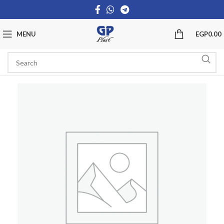
MENU
EGP
0.00