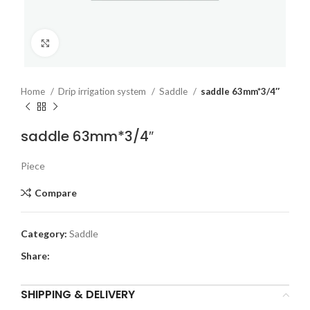
Click to enlarge
Home
Drip irrigation system
Saddle
saddle 63mm*3/4″
saddle 63mm*3/4″
Piece
Compare
Category:
Saddle
Share:
SHIPPING & DELIVERY