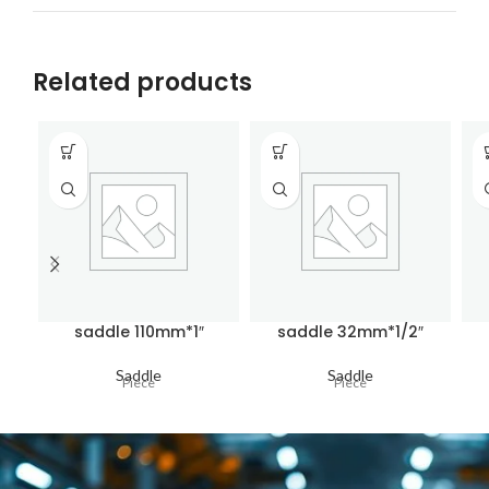
Related products
saddle 110mm*1″
saddle 32mm*1/2″
Saddle
Saddle
Piece
Piece