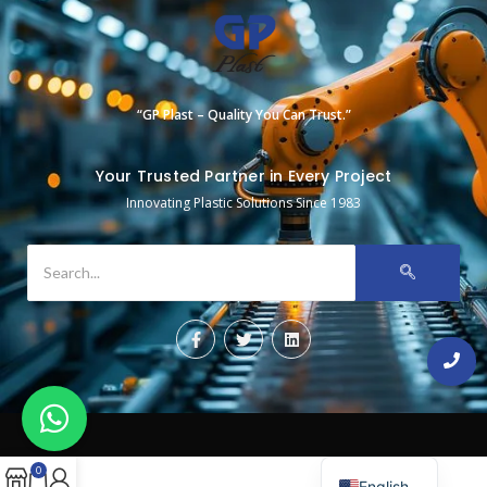
“GP Plast – Quality You Can Trust.”
Your Trusted Partner in Every Project
Innovating Plastic Solutions Since 1983
0
English