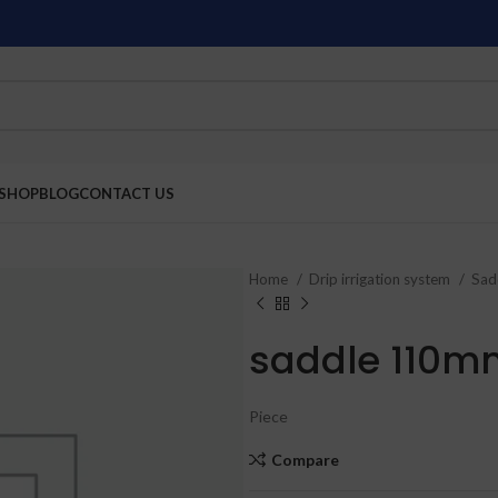
SHOP
BLOG
CONTACT US
Home
Drip irrigation system
Sad
saddle 110m
Piece
Compare