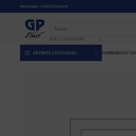
Need help?
+201222542858
SELECT CATEGORY
BROWSE CATEGORIES
HOME
ABOUT US