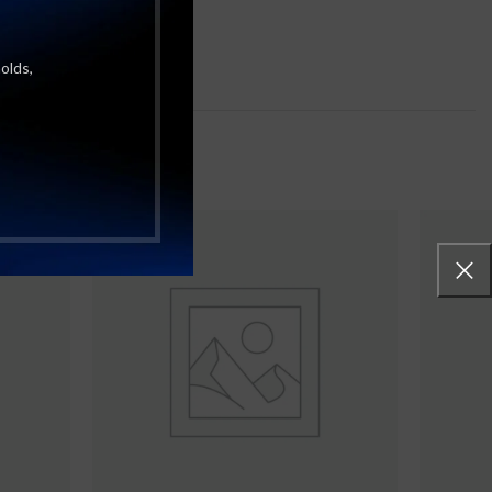
molds,