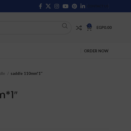
CONTACT US
0
EGP
0.00
ORDER NOW
dle
saddle 110mm*1″
m*1″