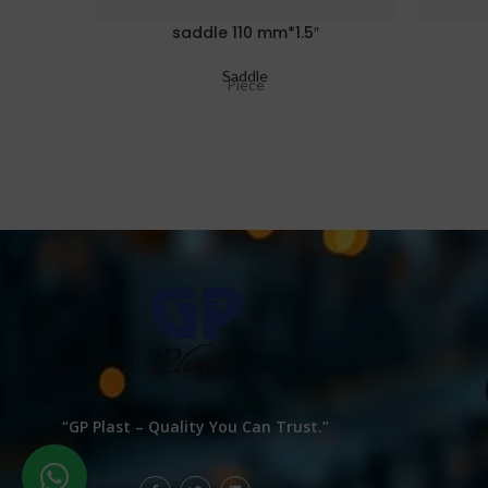
saddle 110 mm*1.5″
Saddle
Piece
“GP Plast – Quality You Can Trust.”