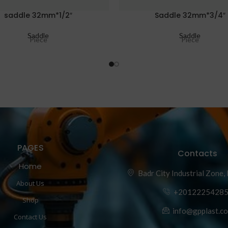
saddle 32mm*1/2″
Saddle 32mm*3/4″
Saddle
Saddle
Piece
Piece
PAGES
Contacts
Home
Badr City Industrial Zone,
About Us
+2012225428
Shop
info@gpplast.c
Contact Us