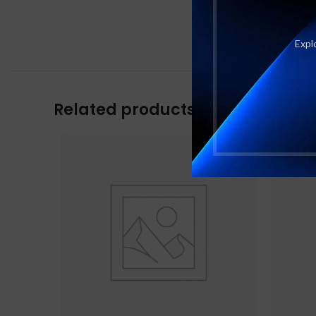
Explo
Related products