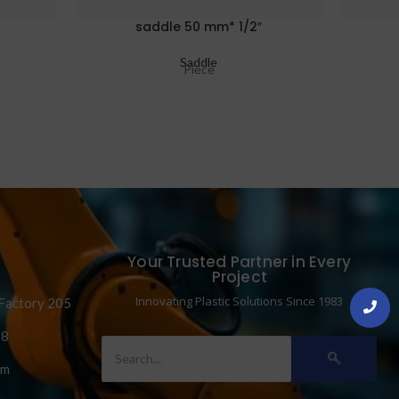
saddle 50 mm* 1/2″
Saddle
Piece
Your Trusted Partner in Every
Project
Innovating Plastic Solutions Since 1983
 Factory 205
58
om