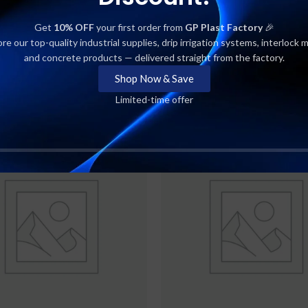
SHIPPING & DELIVERY
Get
10% OFF
your first order from
GP Plast Factory
🎉
re our top-quality industrial supplies, drip irrigation systems, interlock 
and concrete products — delivered straight from the factory.
Shop Now & Save
Limited-time offer