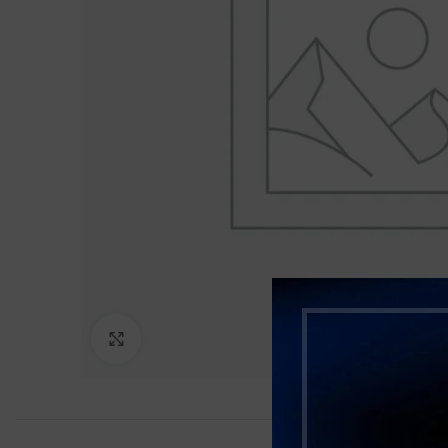
Click to enlarge